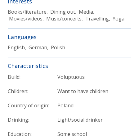
Interests
Books/literature, Dining out, Media,
Movies/videos, Music/concerts, Travelling, Yoga
Languages
English, German, Polish
Characteristics
Build:
Voluptuous
Children:
Want to have children
Country of origin:
Poland
Drinking:
Light/social drinker
Education:
Some school