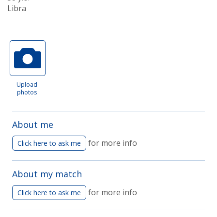
Libra
Upload
photos
About me
for more info
Click here to ask me
About my match
for more info
Click here to ask me