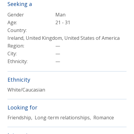
Seeking a
Gender
Man
Age:
21 - 31
Country:
Ireland, United Kingdom, United States of America
Region:
—
City:
—
Ethnicity:
—
Ethnicity
White/Caucasian
Looking for
Friendship, Long-term relationships, Romance