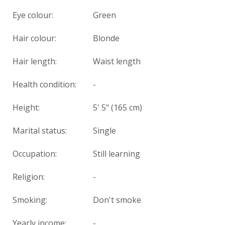
Eye colour:
Green
Hair colour:
Blonde
Hair length:
Waist length
Health condition
:
-
Height:
5' 5" (165 cm)
Marital status:
Single
Occupation:
Still learning
Religion:
-
Smoking:
Don't smoke
Yearly income:
-