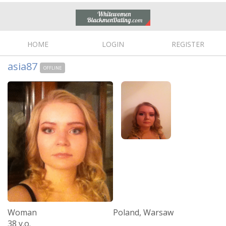
HOME
LOGIN
REGISTER
asia87
OFFLINE
Woman
Poland, Warsaw
38 y.o.