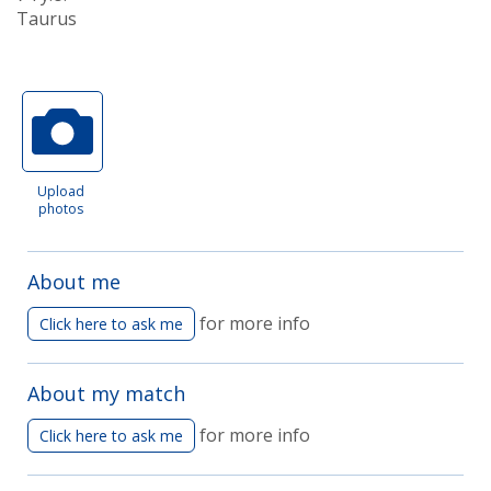
Taurus
Upload
photos
About me
for more info
Click here to ask me
About my match
for more info
Click here to ask me