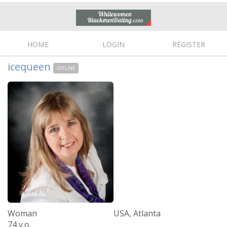
HOME
LOGIN
REGISTER
icequeen
OFFLINE
Woman
USA, Atlanta
74 y.o.