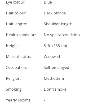
Eye colour:
Blue
Hair colour:
Dark blonde
Hair length:
Shoulder length
Health condition
:
No special condition
Height:
5' 6" (168 cm)
Marital status:
Widowed
Occupation:
Self-employed
Religion:
Methodism
Smoking:
Don't smoke
Yearly income:
-