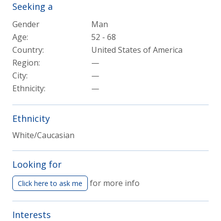
Seeking a
Gender
Man
Age:
52 - 68
Country:
United States of America
Region:
—
City:
—
Ethnicity:
—
Ethnicity
White/Caucasian
Looking for
for more info
Click here to ask me
Interests