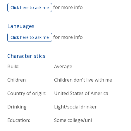
for more info
Click here to ask me
Languages
for more info
Click here to ask me
Characteristics
Build:
Average
Children:
Children don't live with me
Country of origin:
United States of America
Drinking:
Light/social drinker
Education:
Some college/uni